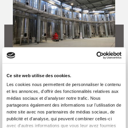
Winemaking
Ce site web utilise des cookies.
TEC INOX produces 304L or 316L
Les cookies nous permettent de personnaliser le contenu
et les annonces, d'offrir des fonctionnalités relatives aux
stainless steel tanks with a cold-rolled
médias sociaux et d'analyser notre trafic. Nous
or a bright annealed finish. Tanks are a
partageons également des informations sur l'utilisation de
tailor-made tools, perfectly suited to
notre site avec nos partenaires de médias sociaux, de
publicité et d'analyse, qui peuvent combiner celles-ci
the winemaking process.
avec d'autres informations que vous leur avez fournies