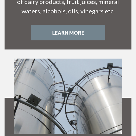
of dairy products, fruit juices, mineral
waters, alcohols, oils, vinegars etc.
LEARN MORE