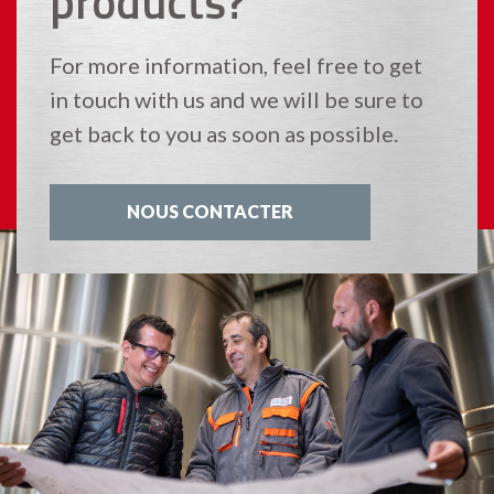
products?
For more information, feel free to get
in touch with us and we will be sure to
get back to you as soon as possible.
NOUS CONTACTER