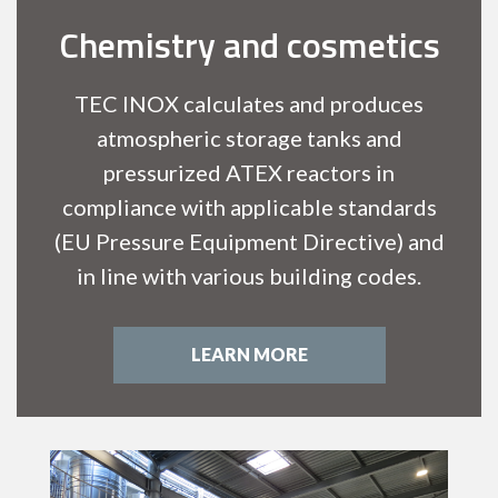
Chemistry and cosmetics
TEC INOX calculates and produces
atmospheric storage tanks and
pressurized ATEX reactors in
compliance with applicable standards
(EU Pressure Equipment Directive) and
in line with various building codes.
LEARN MORE