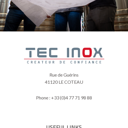
Rue de Guérins
41120 LE COTEAU
Phone : +33 (0)4 77 71 98 88
USEFUL LINKS