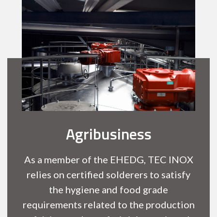
Agribusiness
As a member of the EHEDG, TEC INOX
relies on certified solderers to satisfy
the hygiene and food grade
requirements related to the production