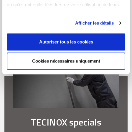
ou qu'ils ont collectées lors de votre utilisation de leurs
services.
LEARN MORE
Afficher les détails
Autoriser tous les cookies
Cookies nécessaires uniquement
TECINOX specials