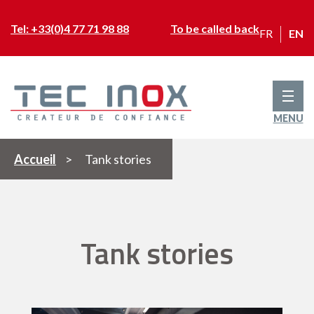
Tel: +33(0)4 77 71 98 88
To be called back
FR
EN
MENU
Accueil
>
Tank stories
Tank stories