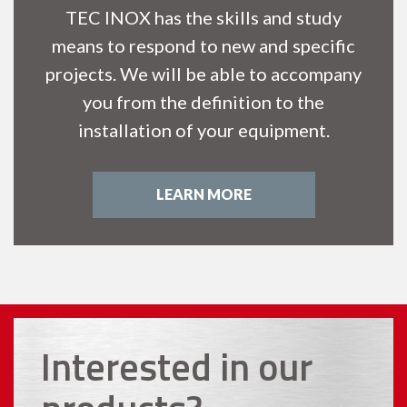
TEC INOX has the skills and study
means to respond to new and specific
projects. We will be able to accompany
you from the definition to the
installation of your equipment.
LEARN MORE
Interested in our